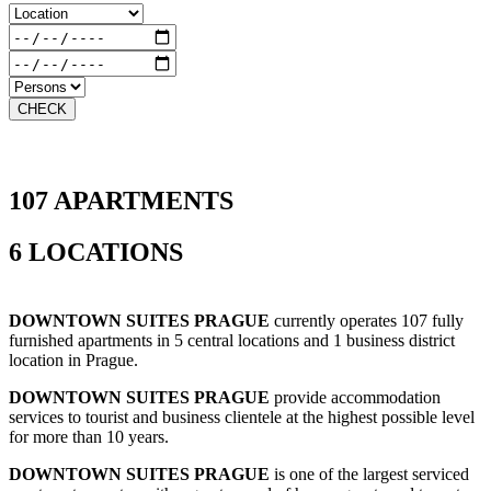
CHECK
107 APARTMENTS
6 LOCATIONS
DOWNTOWN SUITES PRAGUE
currently operates 107 fully
furnished apartments in 5 central locations and 1 business district
location in Prague.
DOWNTOWN SUITES PRAGUE
provide accommodation
services to tourist and business clientele at the highest possible level
for more than 10 years.
DOWNTOWN SUITES PRAGUE
is one of the largest serviced