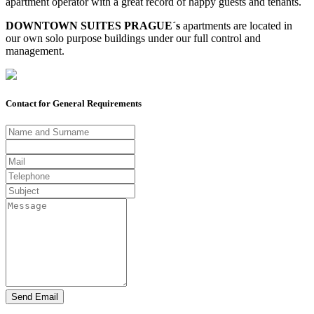
apartment operator with a great record of happy guests and tenants.
DOWNTOWN SUITES PRAGUE´s
apar­tments are located in
our own solo purpose buildings under our full control and
management.
Contact for General Requirements
Send Email