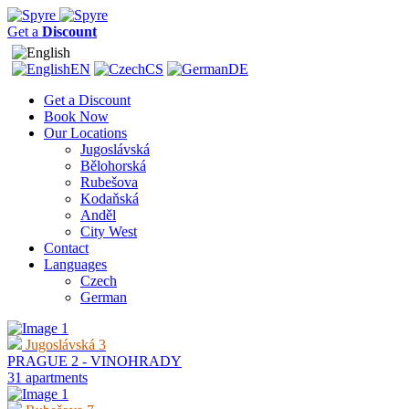
Get a
Discount
EN
CS
DE
Get a Discount
Book Now
Our Locations
Jugoslávská
Bělohorská
Rubešova
Kodaňská
Anděl
City West
Contact
Languages
Czech
German
Jugoslávská 3
PRAGUE 2 - VINOHRADY
31 apartments