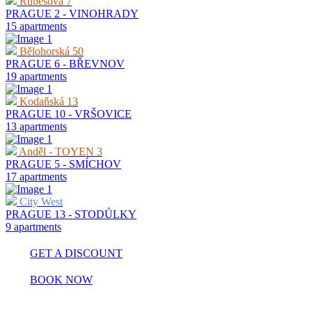
Rubešova 7
PRAGUE 2 - VINOHRADY
15 apartments
Bělohorská 50
PRAGUE 6 - BŘEVNOV
19 apartments
Kodaňská 13
PRAGUE 10 - VRŠOVICE
13 apartments
Anděl - TOYEN 3
PRAGUE 5 - SMÍCHOV
17 apartments
City West
PRAGUE 13 - STODŮLKY
9 apartments
GET A DISCOUNT
BOOK NOW